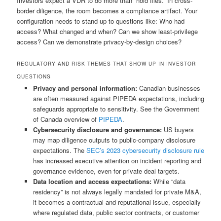
Investors expect a VDR to do more than “hold files.” In cross-
border diligence, the room becomes a compliance artifact. Your
configuration needs to stand up to questions like: Who had
access? What changed and when? Can we show least-privilege
access? Can we demonstrate privacy-by-design choices?
REGULATORY AND RISK THEMES THAT SHOW UP IN INVESTOR
QUESTIONS
Privacy and personal information:
Canadian businesses
are often measured against PIPEDA expectations, including
safeguards appropriate to sensitivity. See the Government
of Canada overview of
PIPEDA
.
Cybersecurity disclosure and governance:
US buyers
may map diligence outputs to public-company disclosure
expectations. The
SEC’s 2023 cybersecurity disclosure rule
has increased executive attention on incident reporting and
governance evidence, even for private deal targets.
Data location and access expectations:
While “data
residency” is not always legally mandated for private M&A,
it becomes a contractual and reputational issue, especially
where regulated data, public sector contracts, or customer