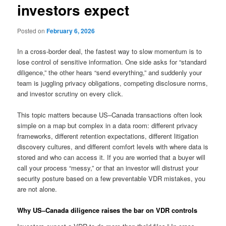
investors expect
Posted on
February 6, 2026
In a cross-border deal, the fastest way to slow momentum is to
lose control of sensitive information. One side asks for “standard
diligence,” the other hears “send everything,” and suddenly your
team is juggling privacy obligations, competing disclosure norms,
and investor scrutiny on every click.
This topic matters because US–Canada transactions often look
simple on a map but complex in a data room: different privacy
frameworks, different retention expectations, different litigation
discovery cultures, and different comfort levels with where data is
stored and who can access it. If you are worried that a buyer will
call your process “messy,” or that an investor will distrust your
security posture based on a few preventable VDR mistakes, you
are not alone.
Why US–Canada diligence raises the bar on VDR controls