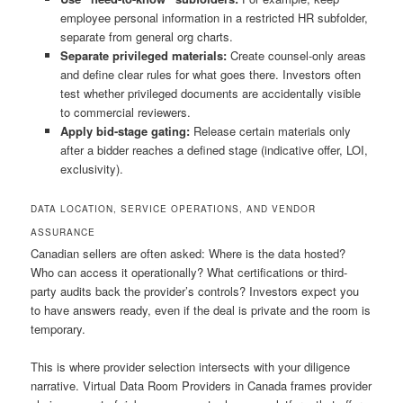
employee personal information in a restricted HR subfolder,
separate from general org charts.
Separate privileged materials:
Create counsel-only areas
and define clear rules for what goes there. Investors often
test whether privileged documents are accidentally visible
to commercial reviewers.
Apply bid-stage gating:
Release certain materials only
after a bidder reaches a defined stage (indicative offer, LOI,
exclusivity).
DATA LOCATION, SERVICE OPERATIONS, AND VENDOR
ASSURANCE
Canadian sellers are often asked: Where is the data hosted?
Who can access it operationally? What certifications or third-
party audits back the provider’s controls? Investors expect you
to have answers ready, even if the deal is private and the room is
temporary.
This is where provider selection intersects with your diligence
narrative. Virtual Data Room Providers in Canada frames provider