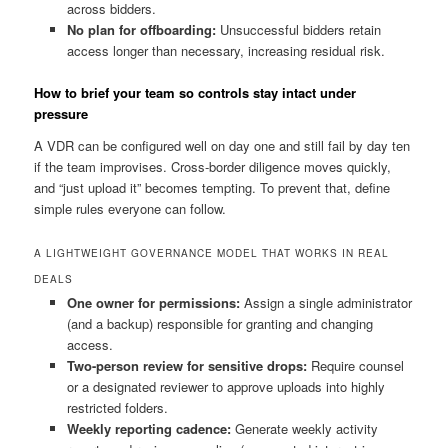
across bidders.
No plan for offboarding:
Unsuccessful bidders retain
access longer than necessary, increasing residual risk.
How to brief your team so controls stay intact under
pressure
A VDR can be configured well on day one and still fail by day ten
if the team improvises. Cross-border diligence moves quickly,
and “just upload it” becomes tempting. To prevent that, define
simple rules everyone can follow.
A LIGHTWEIGHT GOVERNANCE MODEL THAT WORKS IN REAL
DEALS
One owner for permissions:
Assign a single administrator
(and a backup) responsible for granting and changing
access.
Two-person review for sensitive drops:
Require counsel
or a designated reviewer to approve uploads into highly
restricted folders.
Weekly reporting cadence:
Generate weekly activity