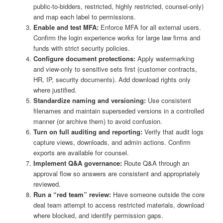
public-to-bidders, restricted, highly restricted, counsel-only)
and map each label to permissions.
Enable and test MFA:
Enforce MFA for all external users.
Confirm the login experience works for large law firms and
funds with strict security policies.
Configure document protections:
Apply watermarking
and view-only to sensitive sets first (customer contracts,
HR, IP, security documents). Add download rights only
where justified.
Standardize naming and versioning:
Use consistent
filenames and maintain superseded versions in a controlled
manner (or archive them) to avoid confusion.
Turn on full auditing and reporting:
Verify that audit logs
capture views, downloads, and admin actions. Confirm
exports are available for counsel.
Implement Q&A governance:
Route Q&A through an
approval flow so answers are consistent and appropriately
reviewed.
Run a “red team” review:
Have someone outside the core
deal team attempt to access restricted materials, download
where blocked, and identify permission gaps.