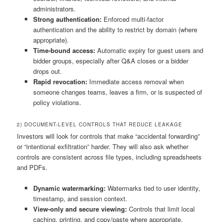
administrators.
Strong authentication:
Enforced multi-factor
authentication and the ability to restrict by domain (where
appropriate).
Time-bound access:
Automatic expiry for guest users and
bidder groups, especially after Q&A closes or a bidder
drops out.
Rapid revocation:
Immediate access removal when
someone changes teams, leaves a firm, or is suspected of
policy violations.
2) DOCUMENT-LEVEL CONTROLS THAT REDUCE LEAKAGE
Investors will look for controls that make “accidental forwarding”
or “intentional exfiltration” harder. They will also ask whether
controls are consistent across file types, including spreadsheets
and PDFs.
Dynamic watermarking:
Watermarks tied to user identity,
timestamp, and session context.
View-only and secure viewing:
Controls that limit local
caching, printing, and copy/paste where appropriate.