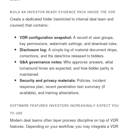
BUILD AN INVESTOR-READY EVIDENCE PACK INSIDE THE VDR
Create a dedicated folder (restricted to internal deal team and
counsel) that contains:
VDR configuration snapshot:
A record of user groups,
key permissions, watermark settings, and download rules.
Disclosure log:
A simple log of material document drops,
corrections, and the date/time released to bidders.
Q&A governance notes:
Who approves answers, what
turnaround times are expected, and how bidder parity is
maintained.
Security and privacy materials:
Policies, incident
response plan, recent penetration test summary (if
available), and training attestations.
SOFTWARE FEATURES INVESTORS INCREASINGLY EXPECT YOU
TO USE
Modern deal teams often layer process discipline on top of VDR
features. Depending on your workflow, you may integrate a VDR