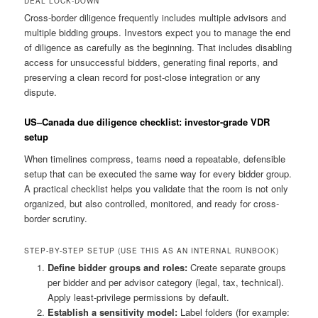
DEAL LOCK-DOWN
Cross-border diligence frequently includes multiple advisors and
multiple bidding groups. Investors expect you to manage the end
of diligence as carefully as the beginning. That includes disabling
access for unsuccessful bidders, generating final reports, and
preserving a clean record for post-close integration or any
dispute.
US–Canada due diligence checklist: investor-grade VDR
setup
When timelines compress, teams need a repeatable, defensible
setup that can be executed the same way for every bidder group.
A practical checklist helps you validate that the room is not only
organized, but also controlled, monitored, and ready for cross-
border scrutiny.
STEP-BY-STEP SETUP (USE THIS AS AN INTERNAL RUNBOOK)
Define bidder groups and roles:
Create separate groups
per bidder and per advisor category (legal, tax, technical).
Apply least-privilege permissions by default.
Establish a sensitivity model:
Label folders (for example: