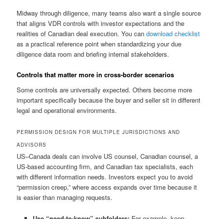
Midway through diligence, many teams also want a single source
that aligns VDR controls with investor expectations and the
realities of Canadian deal execution. You can
download checklist
as a practical reference point when standardizing your due
diligence data room and briefing internal stakeholders.
Controls that matter more in cross-border scenarios
Some controls are universally expected. Others become more
important specifically because the buyer and seller sit in different
legal and operational environments.
PERMISSION DESIGN FOR MULTIPLE JURISDICTIONS AND
ADVISORS
US–Canada deals can involve US counsel, Canadian counsel, a
US-based accounting firm, and Canadian tax specialists, each
with different information needs. Investors expect you to avoid
“permission creep,” where access expands over time because it
is easier than managing requests.
Use “need-to-know” subfolders:
For example, keep