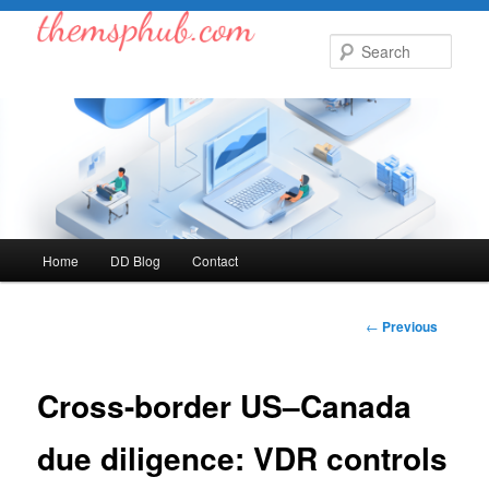
Skip
to
Sear
primary
content
Main
Home
DD Blog
Contact
menu
Post
←
Previous
navigation
Cross-border US–Canada
due diligence: VDR controls