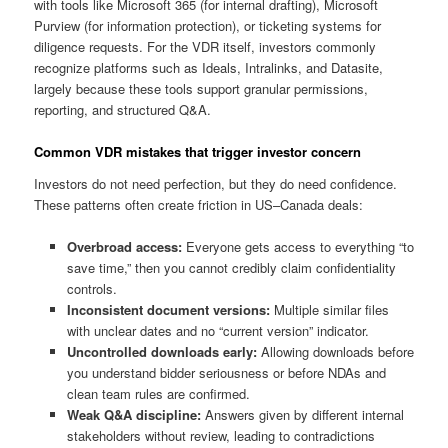
with tools like Microsoft 365 (for internal drafting), Microsoft
Purview (for information protection), or ticketing systems for
diligence requests. For the VDR itself, investors commonly
recognize platforms such as Ideals, Intralinks, and Datasite,
largely because these tools support granular permissions,
reporting, and structured Q&A.
Common VDR mistakes that trigger investor concern
Investors do not need perfection, but they do need confidence.
These patterns often create friction in US–Canada deals:
Overbroad access:
Everyone gets access to everything “to
save time,” then you cannot credibly claim confidentiality
controls.
Inconsistent document versions:
Multiple similar files
with unclear dates and no “current version” indicator.
Uncontrolled downloads early:
Allowing downloads before
you understand bidder seriousness or before NDAs and
clean team rules are confirmed.
Weak Q&A discipline:
Answers given by different internal
stakeholders without review, leading to contradictions