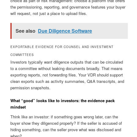
choice as part of risk management: choose a platform that offers
the permissioning, reporting, and governance features your buyer
will request, not just a place to upload files.
See also
Due Diligence Software
EXPORTABLE EVIDENCE FOR COUNSEL AND INVESTMENT
COMMITTEES
Investors typically want diligence outputs that can be circulated
to a committee without leaking documents broadly. That means
exporting reports, not forwarding files. Your VDR should support
clean exports such as activity summaries, Q&A transcripts, and
permission snapshots.
What “good” looks like to investors: the evidence pack
mindset
Think like an investor: if something goes wrong later, can the
buyer show they diligenced properly? If the seller is accused of
hiding something, can the seller prove what was disclosed and
when?