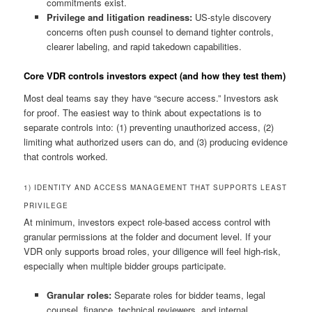
commitments exist.
Privilege and litigation readiness:
US-style discovery
concerns often push counsel to demand tighter controls,
clearer labeling, and rapid takedown capabilities.
Core VDR controls investors expect (and how they test them)
Most deal teams say they have “secure access.” Investors ask
for proof. The easiest way to think about expectations is to
separate controls into: (1) preventing unauthorized access, (2)
limiting what authorized users can do, and (3) producing evidence
that controls worked.
1) IDENTITY AND ACCESS MANAGEMENT THAT SUPPORTS LEAST
PRIVILEGE
At minimum, investors expect role-based access control with
granular permissions at the folder and document level. If your
VDR only supports broad roles, your diligence will feel high-risk,
especially when multiple bidder groups participate.
Granular roles:
Separate roles for bidder teams, legal
counsel, finance, technical reviewers, and internal