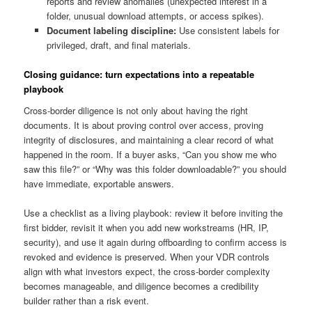
reports and review anomalies (unexpected interest in a
folder, unusual download attempts, or access spikes).
Document labeling discipline:
Use consistent labels for
privileged, draft, and final materials.
Closing guidance: turn expectations into a repeatable
playbook
Cross-border diligence is not only about having the right
documents. It is about proving control over access, proving
integrity of disclosures, and maintaining a clear record of what
happened in the room. If a buyer asks, “Can you show me who
saw this file?” or “Why was this folder downloadable?” you should
have immediate, exportable answers.
Use a checklist as a living playbook: review it before inviting the
first bidder, revisit it when you add new workstreams (HR, IP,
security), and use it again during offboarding to confirm access is
revoked and evidence is preserved. When your VDR controls
align with what investors expect, the cross-border complexity
becomes manageable, and diligence becomes a credibility
builder rather than a risk event.