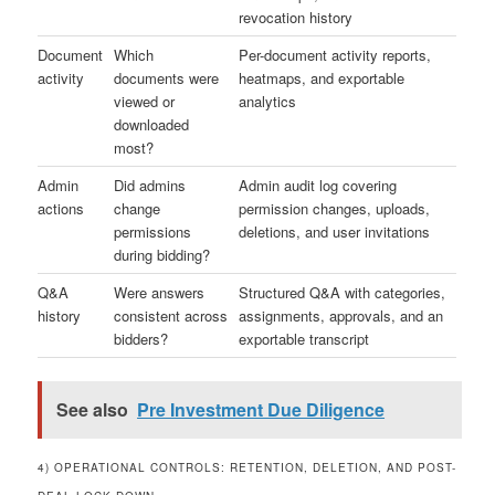
revocation history
Document
Which
Per-document activity reports,
activity
documents were
heatmaps, and exportable
viewed or
analytics
downloaded
most?
Admin
Did admins
Admin audit log covering
actions
change
permission changes, uploads,
permissions
deletions, and user invitations
during bidding?
Q&A
Were answers
Structured Q&A with categories,
history
consistent across
assignments, approvals, and an
bidders?
exportable transcript
See also
Pre Investment Due Diligence
4) OPERATIONAL CONTROLS: RETENTION, DELETION, AND POST-