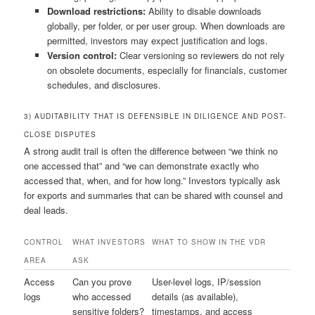
Download restrictions:
Ability to disable downloads
globally, per folder, or per user group. When downloads are
permitted, investors may expect justification and logs.
Version control:
Clear versioning so reviewers do not rely
on obsolete documents, especially for financials, customer
schedules, and disclosures.
3) AUDITABILITY THAT IS DEFENSIBLE IN DILIGENCE AND POST-
CLOSE DISPUTES
A strong audit trail is often the difference between “we think no
one accessed that” and “we can demonstrate exactly who
accessed that, when, and for how long.” Investors typically ask
for exports and summaries that can be shared with counsel and
deal leads.
CONTROL
WHAT INVESTORS
WHAT TO SHOW IN THE VDR
AREA
ASK
Access
Can you prove
User-level logs, IP/session
logs
who accessed
details (as available),
sensitive folders?
timestamps, and access