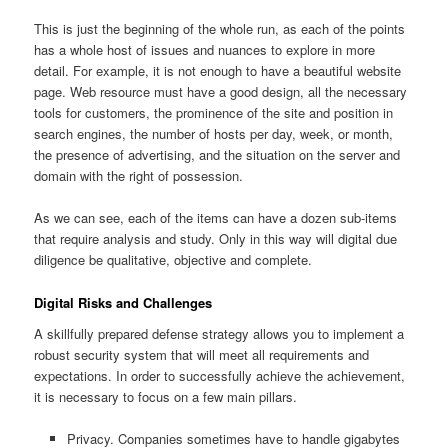
This is just the beginning of the whole run, as each of the points
has a whole host of issues and nuances to explore in more
detail. For example, it is not enough to have a beautiful website
page. Web resource must have a good design, all the necessary
tools for customers, the prominence of the site and position in
search engines, the number of hosts per day, week, or month,
the presence of advertising, and the situation on the server and
domain with the right of possession.
As we can see, each of the items can have a dozen sub-items
that require analysis and study. Only in this way will digital due
diligence be qualitative, objective and complete.
Digital Risks and Challenges
A skillfully prepared defense strategy allows you to implement a
robust security system that will meet all requirements and
expectations. In order to successfully achieve the achievement,
it is necessary to focus on a few main pillars.
Privacy. Companies sometimes have to handle gigabytes