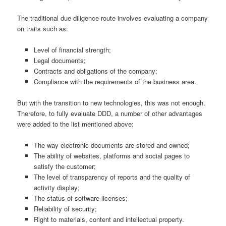
The traditional due diligence route involves evaluating a company
on traits such as:
Level of financial strength;
Legal documents;
Contracts and obligations of the company;
Compliance with the requirements of the business area.
But with the transition to new technologies, this was not enough.
Therefore, to fully evaluate DDD, a number of other advantages
were added to the list mentioned above:
The way electronic documents are stored and owned;
The ability of websites, platforms and social pages to
satisfy the customer;
The level of transparency of reports and the quality of
activity display;
The status of software licenses;
Reliability of security;
Right to materials, content and intellectual property.