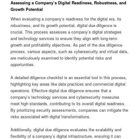
Assessing a Company’s Digital Readiness, Robustness, and
Growth Potential
When evaluating a company’s readiness for the digital era, its
robustness, and its growth potential, digital due diligence is
crucial. This process assesses a company’s digital strategies
and technology services to ensure they align with long-term
growth and profitability objectives. As part of the due diligence
process, various aspects, such as cybersecurity and virtual data,
are meticulously examined to identify potential risks and
opportunities.
A detailed diligence checklist is an essential tool in this process,
highlighting key areas like data practices and commercial digital
operations. Effective digital due diligence ensures that a
company’s technology services and cybersecurity measures
meet high standards, contributing to its overall digital readiness.
By prioritizing security assessments, companies can mitigate the
risks associated with digital transformations.
Additionally, digital due diligence evaluates the scalability and
flexibility of a company’s digital infrastructure, ensuring it can