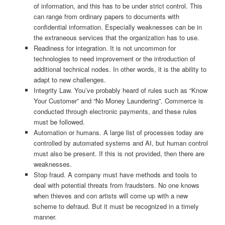
of information, and this has to be under strict control. This
can range from ordinary papers to documents with
confidential information. Especially weaknesses can be in
the extraneous services that the organization has to use.
Readiness for integration. It is not uncommon for
technologies to need improvement or the introduction of
additional technical nodes. In other words, it is the ability to
adapt to new challenges.
Integrity Law. You’ve probably heard of rules such as “Know
Your Customer” and “No Money Laundering”. Commerce is
conducted through electronic payments, and these rules
must be followed.
Automation or humans. A large list of processes today are
controlled by automated systems and AI, but human control
must also be present. If this is not provided, then there are
weaknesses.
Stop fraud. A company must have methods and tools to
deal with potential threats from fraudsters. No one knows
when thieves and con artists will come up with a new
scheme to defraud. But it must be recognized in a timely
manner.