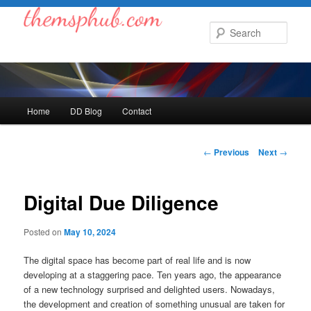
Skip
to
Sear
primary
content
Main
Home
DD Blog
Contact
menu
Post
←
Previous
Next
→
navigation
Digital Due Diligence
Posted on
May 10, 2024
The digital space has become part of real life and is now
developing at a staggering pace. Ten years ago, the appearance
of a new technology surprised and delighted users. Nowadays,
the development and creation of something unusual are taken for