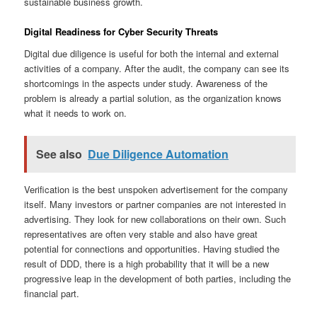
sustainable business growth.
Digital Readiness for Cyber Security Threats
Digital due diligence is useful for both the internal and external
activities of a company. After the audit, the company can see its
shortcomings in the aspects under study. Awareness of the
problem is already a partial solution, as the organization knows
what it needs to work on.
See also
Due Diligence Automation
Verification is the best unspoken advertisement for the company
itself. Many investors or partner companies are not interested in
advertising. They look for new collaborations on their own. Such
representatives are often very stable and also have great
potential for connections and opportunities. Having studied the
result of DDD, there is a high probability that it will be a new
progressive leap in the development of both parties, including the
financial part.