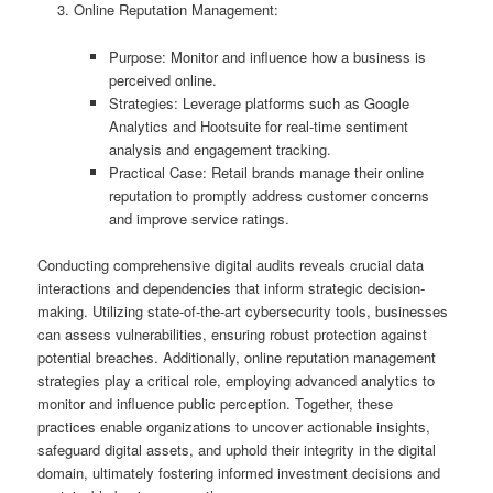
Online Reputation Management:
Purpose: Monitor and influence how a business is
perceived online.
Strategies: Leverage platforms such as Google
Analytics and Hootsuite for real-time sentiment
analysis and engagement tracking.
Practical Case: Retail brands manage their online
reputation to promptly address customer concerns
and improve service ratings.
Conducting comprehensive digital audits reveals crucial data
interactions and dependencies that inform strategic decision-
making. Utilizing state-of-the-art cybersecurity tools, businesses
can assess vulnerabilities, ensuring robust protection against
potential breaches. Additionally, online reputation management
strategies play a critical role, employing advanced analytics to
monitor and influence public perception. Together, these
practices enable organizations to uncover actionable insights,
safeguard digital assets, and uphold their integrity in the digital
domain, ultimately fostering informed investment decisions and