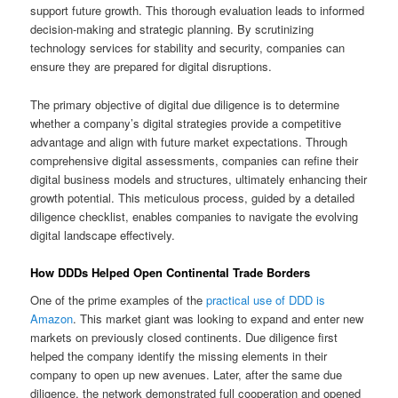
support future growth. This thorough evaluation leads to informed
decision-making and strategic planning. By scrutinizing
technology services for stability and security, companies can
ensure they are prepared for digital disruptions.
The primary objective of digital due diligence is to determine
whether a company’s digital strategies provide a competitive
advantage and align with future market expectations. Through
comprehensive digital assessments, companies can refine their
digital business models and structures, ultimately enhancing their
growth potential. This meticulous process, guided by a detailed
diligence checklist, enables companies to navigate the evolving
digital landscape effectively.
How DDDs Helped Open Continental Trade Borders
One of the prime examples of the
practical use of DDD is
Amazon
. This market giant was looking to expand and enter new
markets on previously closed continents. Due diligence first
helped the company identify the missing elements in their
company to open up new avenues. Later, after the same due
diligence, the network demonstrated full cooperation and opened