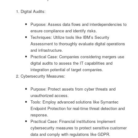
Digital Audits:
Purpose: Assess data flows and interdependencies to
ensure compliance and identify risks.
Techniques: Utilize tools like IBM’s Security
Assessment to thoroughly evaluate digital operations
and infrastructure.
Practical Case: Companies considering mergers use
digital audits to assess the IT capabilities and
integration potential of target companies.
Cybersecurity Measures:
Purpose: Protect assets from cyber threats and
unauthorized access.
Tools: Employ advanced solutions like Symantec
Endpoint Protection for real-time threat detection and
response.
Practical Case: Financial institutions implement
cybersecurity measures to protect sensitive customer
data and comply with regulations like GDPR.