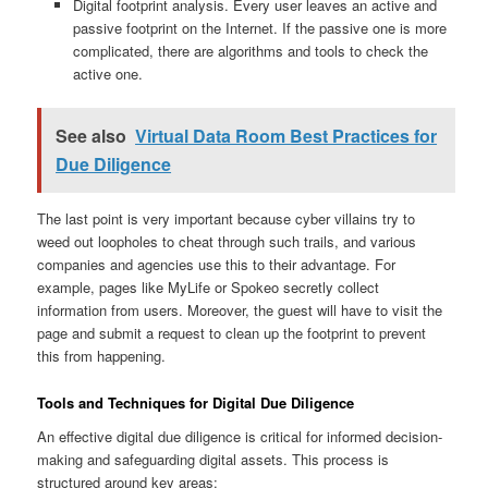
Digital footprint analysis. Every user leaves an active and
passive footprint on the Internet. If the passive one is more
complicated, there are algorithms and tools to check the
active one.
See also
Virtual Data Room Best Practices for
Due Diligence
The last point is very important because cyber villains try to
weed out loopholes to cheat through such trails, and various
companies and agencies use this to their advantage. For
example, pages like MyLife or Spokeo secretly collect
information from users. Moreover, the guest will have to visit the
page and submit a request to clean up the footprint to prevent
this from happening.
Tools and Techniques for Digital Due Diligence
An effective digital due diligence is critical for informed decision-
making and safeguarding digital assets. This process is
structured around key areas: