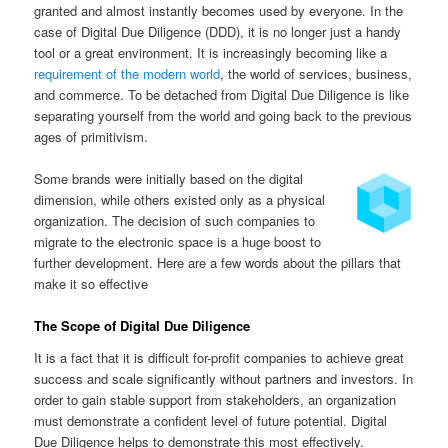
granted and almost instantly becomes used by everyone. In the
case of Digital Due Diligence (DDD), it is no longer just a handy
tool or a great environment. It is increasingly becoming like a
requirement of the modern world
, the world of services, business,
and commerce. To be detached from Digital Due Diligence is like
separating yourself from the world and going back to the previous
ages of primitivism.
Some brands were initially based on the digital
dimension, while others existed only as a physical
organization. The decision of such companies to
migrate to the electronic space is a huge boost to
further development. Here are a few words about the pillars that
make it so effective
The Scope of Digital Due Diligence
It is a fact that it is difficult for-profit companies to achieve great
success and scale significantly without partners and investors. In
order to gain stable support from stakeholders, an organization
must demonstrate a confident level of future potential. Digital
Due Diligence helps to demonstrate this most effectively.